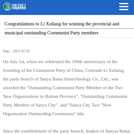
Congratulations to Li Xuliang for winning the provincial and
municipal outstanding Communist Party members
Date：2021-07-01
On July 1st, when we celebrated the 100th anniversary of the
founding of the Communist Party of China, Comrade Li Xuliang,
the party branch of Sanya Baitai biotechnology Co., Ltd., was
awarded the "Outstanding Communist Party Member of the Two
New Organizations in Hainan Province", "Outstanding Communist
Party Member of Sanya City", and "Sanya City Two "New
Organization Outstanding Communist" title.
Since the establishment of the party branch, leaders of Sanyar Baitai