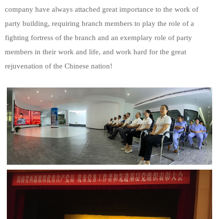
company have always attached great importance to the work of
party building, requiring branch members to play the role of a
fighting fortress of the branch and an exemplary role of party
members in their work and life, and work hard for the great
rejuvenation of the Chinese nation!